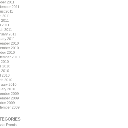
ober 2011
tember 2011
ust 2011
e 2011
 2011
l 2011
ch 2011
ruary 2011
uary 2011
ember 2010
ember 2010
ober 2010
tember 2010
y 2010
e 2010
 2010
il 2010
ch 2010
ruary 2010
uary 2010
ember 2009
ember 2009
ober 2009
tember 2009
TEGORIES
ssic Events