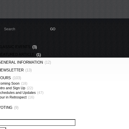
CLASSIC EVENTS
(3)
FEATURED ARTICLE
(1)
GENERAL INFORMATION
(12)
NEWSLETTER
(13)
TOURS
(103)
Coming Soon
(18)
ntro and Sign Up
(22)
chedules and Updates
(47)
our in Retrospect
(16)
VOTING
(9)