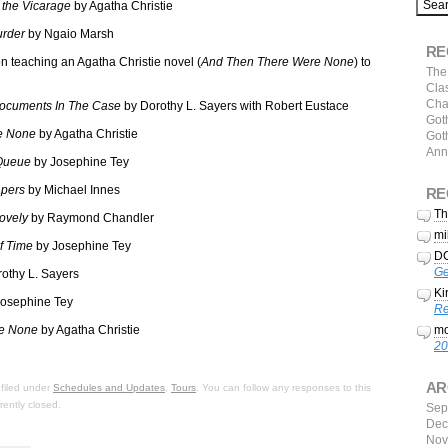
 the Vicarage
by Agatha Christie
urder
by Ngaio Marsh
RE
n teaching an Agatha Christie novel (
And Then There Were None
) to
The 
Clas
Cha
ocuments In The Case
by Dorothy L. Sayers with Robert Eustace
Goth
e None
by Agatha Christie
Goth
Ann
Queue
by Josephine Tey
pers
by Michael Innes
RE
Th
ovely
by Raymond Chandler
mi
f Time
by Josephine Tey
DC
Ge
othy L. Sayers
Ki
osephine Tey
Re
e None
by Agatha Christie
mo
20
AR
filed under
Schedules and Updates
,
Tours
. You can follow any responses to this
ently closed.
Sep
Dec
Nov