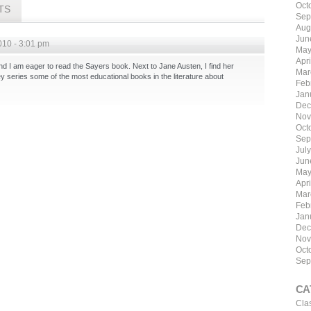
Oct
TS
Sep
Aug
Jun
010 - 3:01 pm
May
Apri
 and I am eager to read the Sayers book. Next to Jane Austen, I find her
Mar
 series some of the most educational books in the literature about
Feb
Jan
Dec
Nov
Oct
Sep
Jul
Jun
May
Apr
Mar
Feb
Jan
Dec
Nov
Oct
Sep
CA
Cla