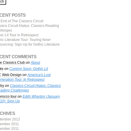
CENT POSTS
End of The Classics Circuit
sics Circuit Hiatus: Classics Reading
llenges
ic Lit Tour in Retrospect
ic Literature Tour: Touring Now!
ouncing: Sign Up for Gothic Literature
CENT COMMENTS
e Classics Club
on
About
ke
on
Coming Soon: Gothic Lit
 Web Design
on
America's Lost
neration Tour: In Retrospect
rby
on
Classics Circuit Hiatus: Classics
ading Challenges
rocco tour
on
Edith Wharton (January
10): Sign Up
CHIVES
tember 2012
ember 2011
ember 2011