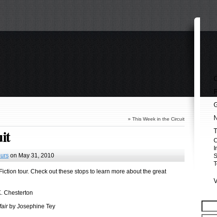
»
This Week in the Circuit
it
I
urs
on May 31, 2010
S
T
 Fiction tour. Check out these stops to learn more about the great
. Chesterton
air
by Josephine Tey