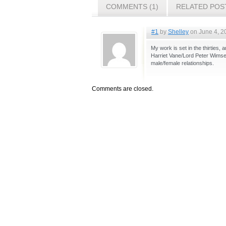
COMMENTS (1)
RELATED POS
#1
by
Shelley
on June 4, 2
My work is set in the thirties,
Harriet Vane/Lord Peter Wimsey
male/female relationships.
Comments are closed.