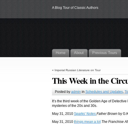
A Blog Tour of Classic Authors
Home
About
Previous Tours
«
Imperial Russian Literature on Tour
This Week in the Circu
Posted by
admin
in
Schedules and Updates
,
To
It’s the third week of the Golden Age of Detective
mysteries of the 20s and 30s.
May 31, 2010
Sparks’ Notes
Father Brown
by G.K
May 31, 2010
things mean a lot
The Franchise Aff