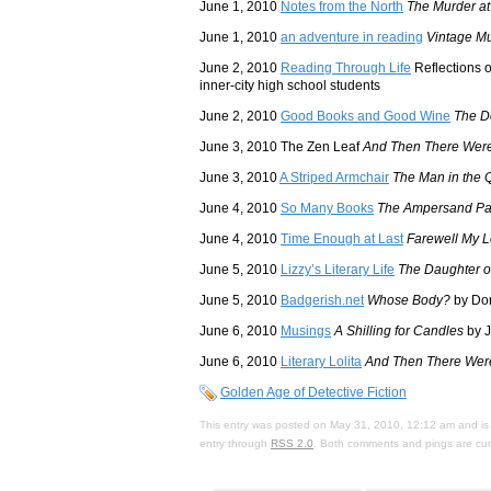
June 1, 2010
Notes from the North
The Murder at
June 1, 2010
an adventure in reading
Vintage M
June 2, 2010
Reading Through Life
Reflections o
inner-city high school students
June 2, 2010
Good Books and Good Wine
The D
June 3, 2010 The Zen Leaf
And Then There Wer
June 3, 2010
A Striped Armchair
The Man in the 
June 4, 2010
So Many Books
The Ampersand Pa
June 4, 2010
Time Enough at Last
Farewell My L
June 5, 2010
Lizzy’s Literary Life
The Daughter o
June 5, 2010
Badgerish.net
Whose Body?
by Dor
June 6, 2010
Musings
A Shilling for Candles
by J
June 6, 2010
Literary Lolita
And Then There Wer
Golden Age of Detective Fiction
This entry was posted on May 31, 2010, 12:12 am and is 
entry through
RSS 2.0
. Both comments and pings are curr