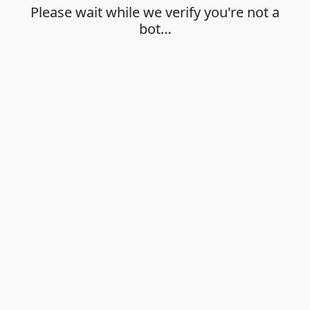
Please wait while we verify you're not a
bot…