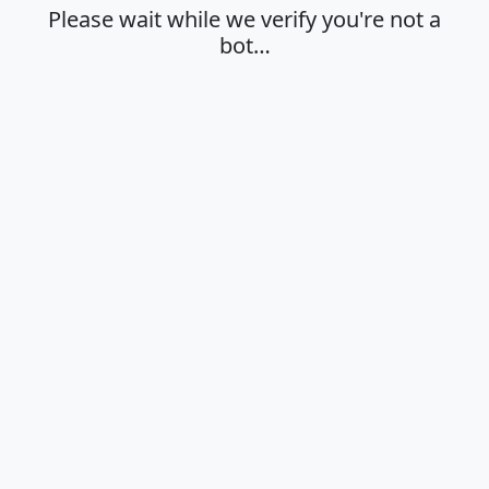
Please wait while we verify you're not a
bot…