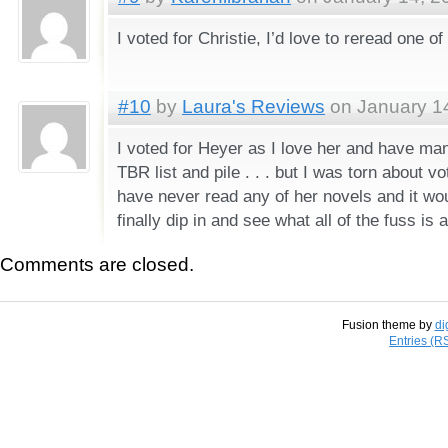
I voted for Christie, I’d love to reread one of
#10
by
Laura's Reviews
on January 14
I voted for Heyer as I love her and have ma
TBR list and pile . . . but I was torn about vo
have never read any of her novels and it wo
finally dip in and see what all of the fuss is 
Comments are closed.
Fusion theme by
di
Entries (R