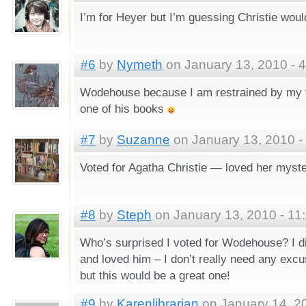
I’m for Heyer but I’m guessing Christie wou
#6
by
Nymeth
on January 13, 2010 - 
Wodehouse because I am restrained by my t
one of his books
#7
by
Suzanne
on January 13, 2010 -
Voted for Agatha Christie — loved her myste
#8
by
Steph
on January 13, 2010 - 11
Who’s surprised I voted for Wodehouse? I d
and loved him – I don’t really need any excu
but this would be a great one!
#9
by
Karenlibrarian
on January 14, 2