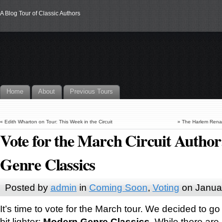
A Blog Tour of Classic Authors
Home
About
Previous Tours
«
Edith Wharton on Tour: This Week in the Circuit
»
The Harlem Renai
Vote for the March Circuit Autho
Genre Classics
Posted by
admin
in
Coming Soon
,
Voting
on Janua
It’s time to vote for the March tour. We decided to go 
bit lighter:
Modern Genre Classics
. While there ar