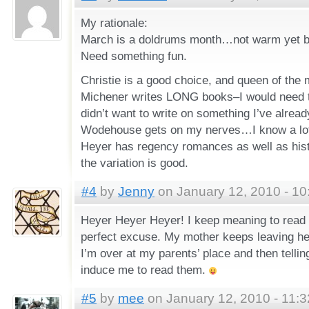
My rationale:
March is a doldrums month…not warm yet but
Need something fun.
Christie is a good choice, and queen of the
Michener writes LONG books–I would need to
didn’t want to write on something I’ve alread
Wodehouse gets on my nerves…I know a lot 
Heyer has regency romances as well as hist
the variation is good.
#4
by
Jenny
on January 12, 2010 - 10
Heyer Heyer Heyer! I keep meaning to read 
perfect excuse. My mother keeps leaving h
I’m over at my parents’ place and then tellin
induce me to read them.
#5
by
mee
on January 12, 2010 - 11: