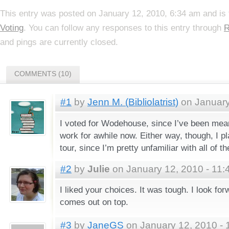
This entry was posted on January 12, 2010, 6:34 am and is 
Voting
. You can follow any responses to this entry through
R
and pings are currently closed.
COMMENTS (10)
#1
by
Jenn M. (Bibliolatrist)
on January
I voted for Wodehouse, since I’ve been mea
work for awhile now. Either way, though, I pla
tour, since I’m pretty unfamiliar with all of t
#2
by
Julie
on January 12, 2010 - 11:
I liked your choices. It was tough. I look fo
comes out on top.
#3
by
JaneGS
on January 12, 2010 - 