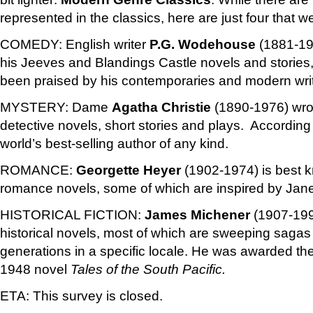
represented in the classics, here are just four that we
COMEDY:
English writer
P.G. Wodehouse
(1881-197
his Jeeves and Blandings Castle novels and stories
been praised by his contemporaries and modern writ
MYSTERY: Dame
Agatha Christie
(1890-1976) wro
detective novels, short stories and plays. According
world’s best-selling author of any kind.
ROMANCE:
Georgette Heyer
(1902-1974) is best kn
romance novels, some of which are inspired by Jan
HISTORICAL FICTION:
James Michener
(1907-199
historical novels, most of which are sweeping saga
generations in a specific locale. He was awarded the 
1948 novel
Tales of the South Pacific.
ETA: This survey is closed.