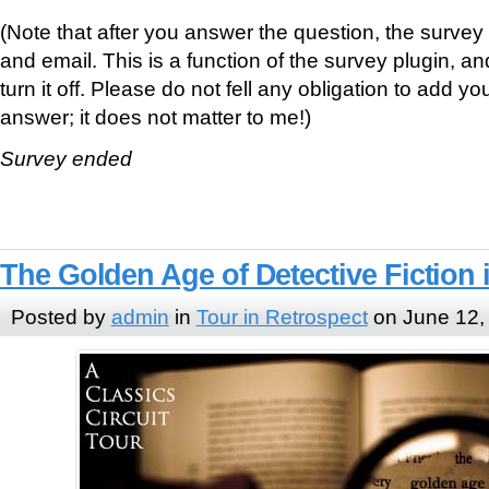
(Note that after you answer the question, the surve
and email. This is a function of the survey plugin, a
turn it off. Please do not fell any obligation to add y
answer; it does not matter to me!)
Survey ended
The Golden Age of Detective Fiction 
Posted by
admin
in
Tour in Retrospect
on June 12,