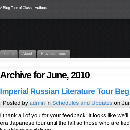
A Blog Tour of Classic Authors
Home
About
Previous Tours
Archive for June, 2010
Imperial Russian Literature Tour Be
Posted by
admin
in
Schedules and Updates
on Jun
I thank all of you for your feedback. It looks like we’ll
era Japanese tour until the fall so those who are tied u