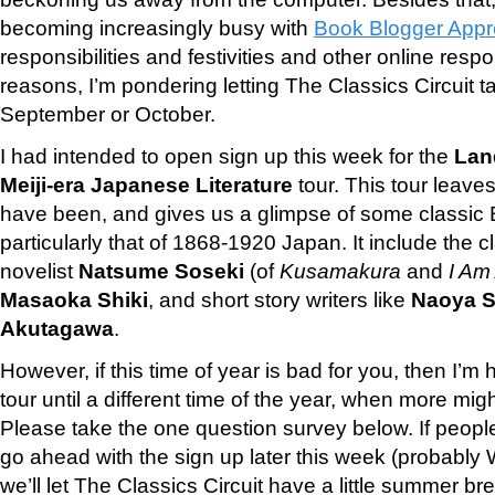
becoming increasingly busy with
Book Blogger Appr
responsibilities and festivities and other online respo
reasons, I’m pondering letting The Classics Circuit ta
September or October.
I had intended to open sign up this week for the
Lan
Meiji-era Japanese Literature
tour. This tour leav
have been, and gives us a glimpse of some classic Ea
particularly that of 1868-1920 Japan. It include the cl
novelist
Natsume Soseki
(of
Kusamakura
and
I Am 
Masaoka Shiki
, and short story writers like
Naoya S
Akutagawa
.
However, if this time of year is bad for you, then I’
tour until a different time of the year, when more might
Please take the one question survey below. If people
go ahead with the sign up later this week (probably 
we’ll let The Classics Circuit have a little summer br