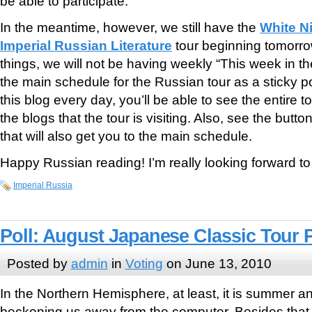
be able to participate.
In the meantime, however, we still have the
White N
Imperial Russian Literature
tour beginning tomorrow!
things, we will not be having weekly “This week in the
the main schedule for the Russian tour as a sticky p
this blog every day, you’ll be able to see the entire 
the blogs that the tour is visiting. Also, see the butto
that will also get you to the main schedule.
Happy Russian reading! I’m really looking forward to t
Imperial Russia
Poll: August Japanese Classic Tour P
Posted by
admin
in
Voting
on June 13, 2010
In the Northern Hemisphere, at least, it is summer 
beckoning us away from the computer. Besides that