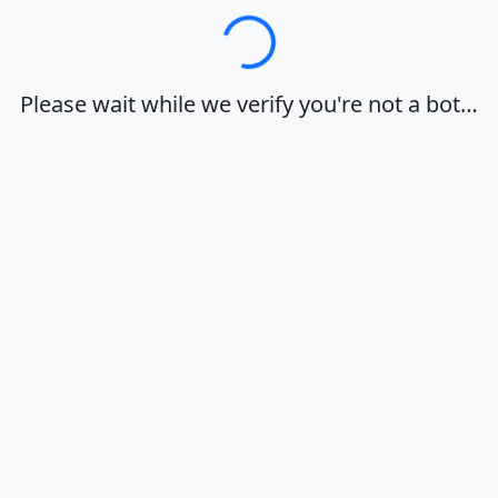
Loading…
Please wait while we verify you're not a bot…