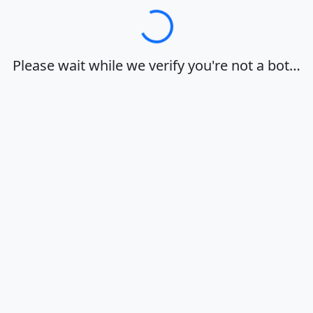
Loading…
Please wait while we verify you're not a bot…