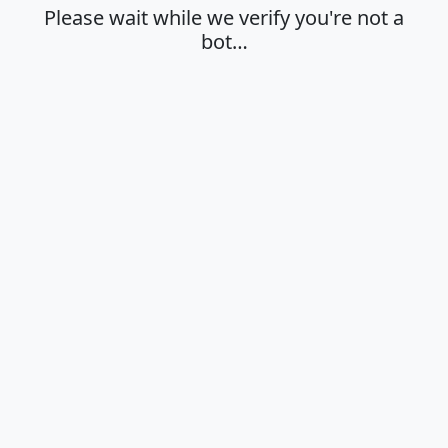
Please wait while we verify you're not a
bot…