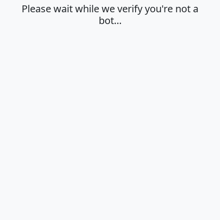
Please wait while we verify you're not a
bot…